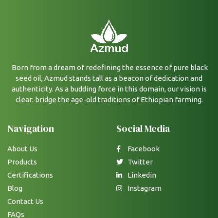
Born from a dream of redefining the essence of pure black
seed oil, Azmud stands tall as a beacon of dedication and
authenticity. As a budding force in this domain, our vision is
clear: bridge the age-old traditions of Ethiopian farming.
Navigation
Social Media
About Us
Facebook
Products
Twitter
Certifications
Linkedin
Blog
Instagram
Contact Us
FAQs