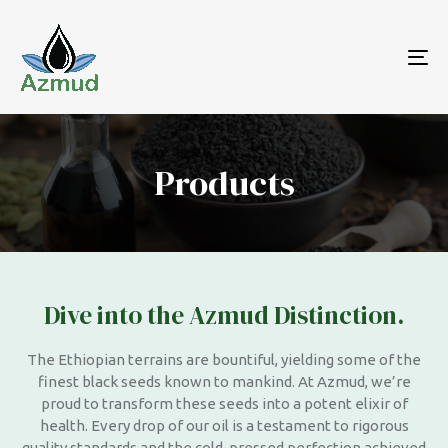
To
nav
Products
Dive into the Azmud Distinction.
The Ethiopian terrains are bountiful, yielding some of the
finest black seeds known to mankind. At Azmud, we’re
proud to transform these seeds into a potent elixir of
health. Every drop of our oil is a testament to rigorous
quality standards and the cold-pressed perfection achieved