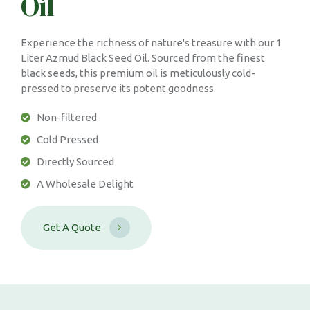
Oil
Experience the richness of nature's treasure with our 1
Liter Azmud Black Seed Oil. Sourced from the finest
black seeds, this premium oil is meticulously cold-
pressed to preserve its potent goodness.
Non-filtered
Cold Pressed
Directly Sourced
A Wholesale Delight
G
e
t
A
Q
u
o
t
e