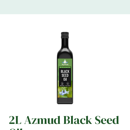
2L Azmud Black Seed