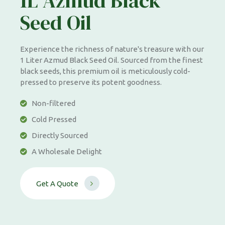
1L Azmud Black
Seed Oil
Experience the richness of nature's treasure with our
1 Liter Azmud Black Seed Oil. Sourced from the finest
black seeds, this premium oil is meticulously cold-
pressed to preserve its potent goodness.
Non-filtered
Cold Pressed
Directly Sourced
A Wholesale Delight
G
e
t
A
Q
u
o
t
e