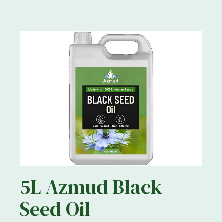
5L Azmud Black
Seed Oil