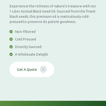
Experience the richness of nature's treasure with our
1 Liter Azmud Black Seed Oil. Sourced from the finest
black seeds, this premium oil is meticulously cold-
pressed to preserve its potent goodness.
Non-filtered
Cold Pressed
Directly Sourced
A Wholesale Delight
G
e
t
A
Q
u
o
t
e