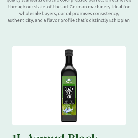
through our state-of-the-art German machinery. Ideal for
wholesale buyers, our oil promises consistency,
authenticity, and a flavor profile that’s distinctly Ethiopian.